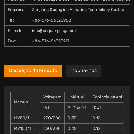
Empresa:
Zhejiang Guangling Vibrating Technology Co.,Ltd
Tel:
+86-576-86320988
E-mail:
info@cnguangling.com
Fax:
+86-576-86333217
Descrição do Produto
Inquira-nos
Voltagem
UMAtual
Potência de entrada
Modelo
(V)
A. Máx(Y)
(KW)
MV50/1
220/380
0.38
0.12
MV100/1
220/380
0.42
0.12