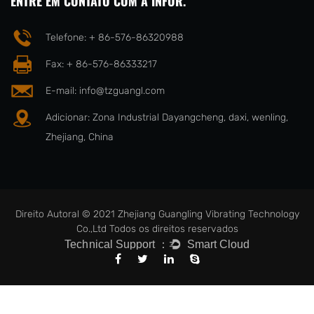
ENTRE EM CONTATO COM A INFOR.
Telefone: + 86-576-86320988
Fax: + 86-576-86333217
E-mail:
info@tzguangl.com
Adicionar: Zona Industrial Dayangcheng, daxi, wenling,
Zhejiang, China
Direito Autoral © 2021 Zhejiang Guangling Vibrating Technology
Co.,Ltd Todos os direitos reservados