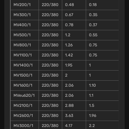
MV200/1
220/380
0.48
0.18
MV300/1
220/380
0.67
0.35
MV400/1
220/380
0.78
0.37
MV500/1
220/380
1.2
0.55
MV800/1
220/380
1.26
0.75
MV1100/1
220/380
1.42
0.75
MV1400/1
220/380
1.95
1
MV1500/1
220/380
2
1
MV1600/1
220/380
2.06
1.10
MVeu620/1
220/380
2.06
1.1
MV2100/1
220/380
2.88
1.5
MV2600/1
220/380
3.63
1.96
MV3000/1
220/380
4.17
2.2