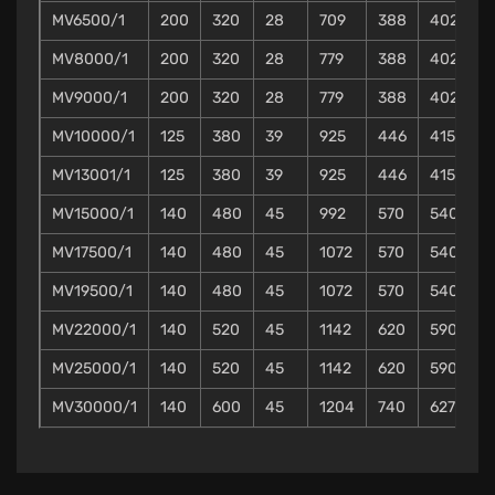
MV6500/1
200
320
28
709
388
402
4
MV8000/1
200
320
28
779
388
402
4
MV9000/1
200
320
28
779
388
402
4
MV10000/1
125
380
39
925
446
415
4
MV13001/1
125
380
39
925
446
415
4
MV15000/1
140
480
45
992
570
540
4
MV17500/1
140
480
45
1072
570
540
4
MV19500/1
140
480
45
1072
570
540
4
MV22000/1
140
520
45
1142
620
590
4
MV25000/1
140
520
45
1142
620
590
4
MV30000/1
140
600
45
1204
740
627
5