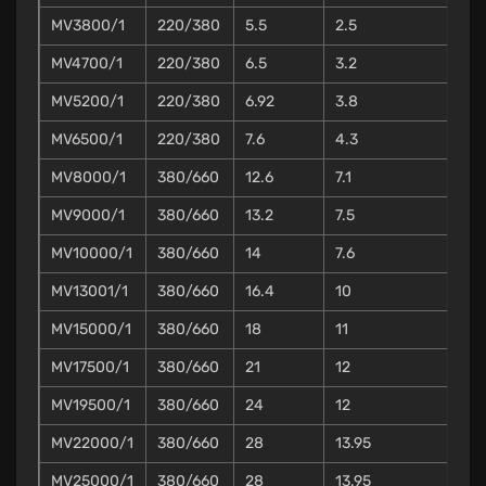
MV3800/1
220/380
5.5
2.5
MV4700/1
220/380
6.5
3.2
MV5200/1
220/380
6.92
3.8
MV6500/1
220/380
7.6
4.3
MV8000/1
380/660
12.6
7.1
MV9000/1
380/660
13.2
7.5
MV10000/1
380/660
14
7.6
MV13001/1
380/660
16.4
10
MV15000/1
380/660
18
11
MV17500/1
380/660
21
12
MV19500/1
380/660
24
12
MV22000/1
380/660
28
13.95
MV25000/1
380/660
28
13.95