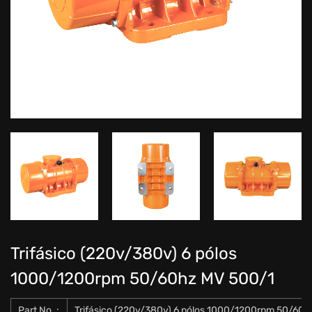
Trifásico (220v/380v) 6 pólos
1000/1200rpm 50/60hz MV 500/1
Part No .:
Trifásico (220v/380v) 6 pólos 1000/1200rpm 50/60