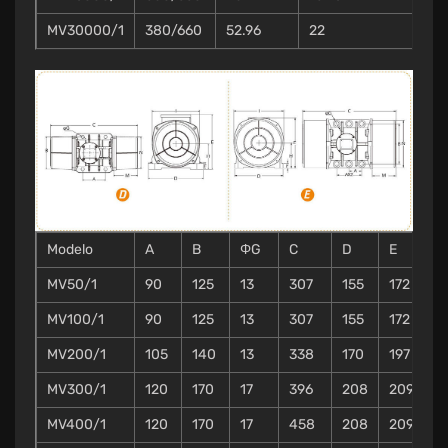
MV30000/1
380/660
52.96
22
Modelo
A
B
ΦG
C
D
E
F
MV50/1
90
125
13
307
155
172
1
MV100/1
90
125
13
307
155
172
1
MV200/1
105
140
13
338
170
197
2
MV300/1
120
170
17
396
208
209
2
MV400/1
120
170
17
458
208
209
2