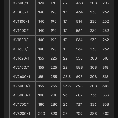
MV500/1
120
170
J7
458
208
209
2
MV800/1
140
190
17
464
230
262
3
MV1100/1
140
190
17
514
230
262
3
MV1400/1
140
190
17
564
230
262
3
MV1500/1
140
190
17
564
230
262
3
MV1600/1
140
190
17
564
230
262
3
MV1620/1
155
225
22
558
308
318
3
MV2100/1
155
225
22
588
308
318
3
MV2600/1
,55
255
23.5
698
308
318
3
MV3000/1
155
255
23.5
698
308
318
3
MV3800/1
180
280
26
687
336
353
3
MV4700/1
180
280
26
737
336
353
3
MV5200/1
200
320
28
709
388
402
4