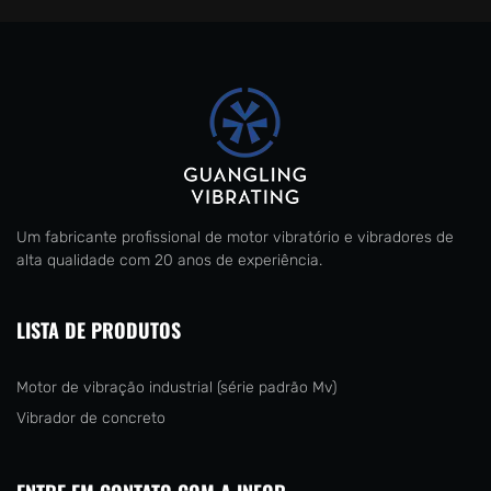
Um fabricante profissional de motor vibratório e vibradores de
alta qualidade com 20 anos de experiência.
LISTA DE PRODUTOS
Motor de vibração industrial (série padrão Mv)
Vibrador de concreto